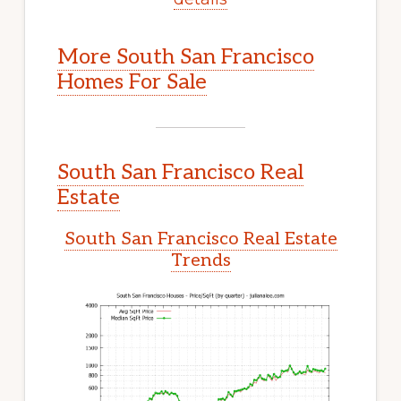
More South San Francisco
Homes For Sale
South San Francisco Real
Estate
South San Francisco Real Estate
Trends