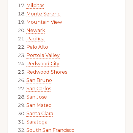
Milpitas
Monte Sereno
Mountain View
Newark
Pacifica
Palo Alto
Portola Valley
Redwood City
Redwood Shores
San Bruno
San Carlos
San Jose
San Mateo
Santa Clara
Saratoga
South San Francisco