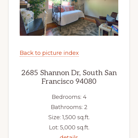
Back to picture index
2685 Shannon Dr, South San
Francisco 94080
Bedrooms: 4
Bathrooms: 2
Size: 1,500 sq.ft.
Lot: 5,000 sq.ft.
details