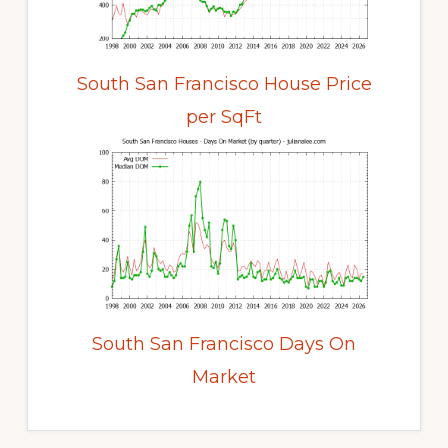
South San Francisco House Price
per SqFt
South San Francisco Days On
Market