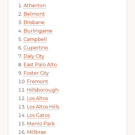
Atherton
Belmont
Brisbane
Burlingame
Campbell
Cupertino
Daly City
East Palo Alto
Foster City
Fremont
Hillsborough
Los Altos
Los Altos Hills
Los Gatos
Menlo Park
Millbrae