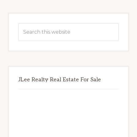
Primary
Sidebar
Search
this
website
JLee Realty Real Estate For Sale