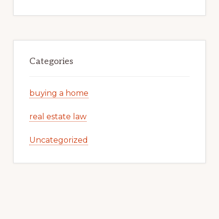
Categories
buying a home
real estate law
Uncategorized