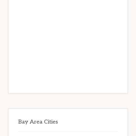
Bay Area Cities