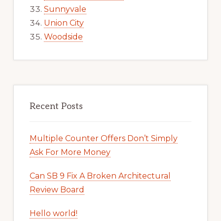
Sunnyvale
Union City
Woodside
Recent Posts
Multiple Counter Offers Don’t Simply
Ask For More Money
Can SB 9 Fix A Broken Architectural
Review Board
Hello world!