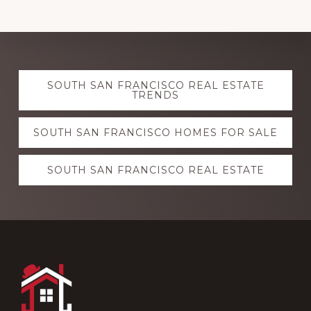
Explore
SOUTH SAN FRANCISCO REAL ESTATE
more
TRENDS
SOUTH SAN FRANCISCO HOMES FOR SALE
SOUTH SAN FRANCISCO REAL ESTATE
Footer