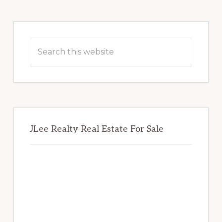
Primary
Sidebar
Search
this
website
JLee Realty Real Estate For Sale