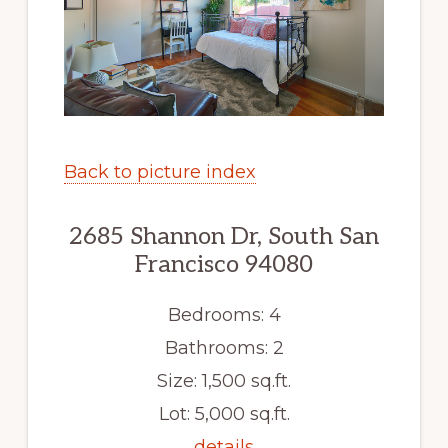
Back to picture index
2685 Shannon Dr, South San
Francisco 94080
Bedrooms: 4
Bathrooms: 2
Size: 1,500 sq.ft.
Lot: 5,000 sq.ft.
details