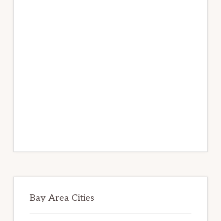
Bay Area Cities