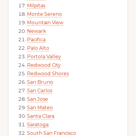
Milpitas
Monte Sereno
Mountain View
Newark
Pacifica
Palo Alto
Portola Valley
Redwood City
Redwood Shores
San Bruno
San Carlos
San Jose
San Mateo
Santa Clara
Saratoga
South San Francisco