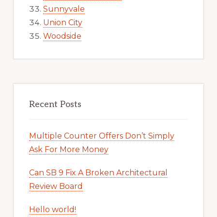
Sunnyvale
Union City
Woodside
Recent Posts
Multiple Counter Offers Don’t Simply
Ask For More Money
Can SB 9 Fix A Broken Architectural
Review Board
Hello world!