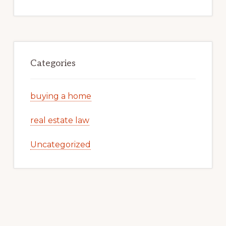
Categories
buying a home
real estate law
Uncategorized