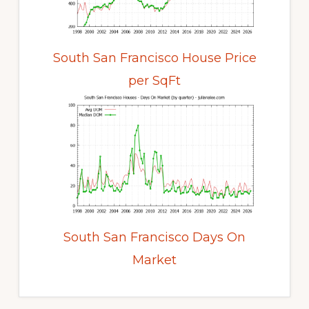
South San Francisco House Price
per SqFt
South San Francisco Days On
Market