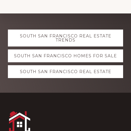
Explore
SOUTH SAN FRANCISCO REAL ESTATE
more
TRENDS
SOUTH SAN FRANCISCO HOMES FOR SALE
SOUTH SAN FRANCISCO REAL ESTATE
Footer