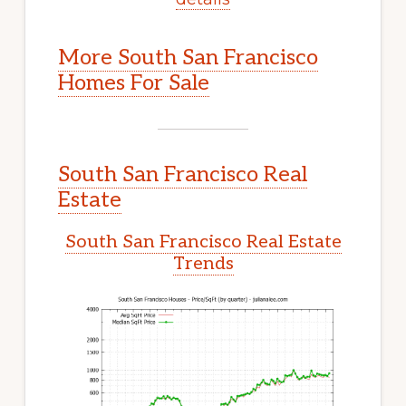
More South San Francisco
Homes For Sale
South San Francisco Real
Estate
South San Francisco Real Estate
Trends