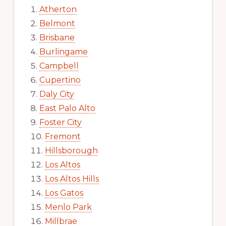
Atherton
Belmont
Brisbane
Burlingame
Campbell
Cupertino
Daly City
East Palo Alto
Foster City
Fremont
Hillsborough
Los Altos
Los Altos Hills
Los Gatos
Menlo Park
Millbrae