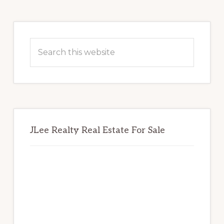
Primary
Sidebar
Search
this
website
JLee Realty Real Estate For Sale