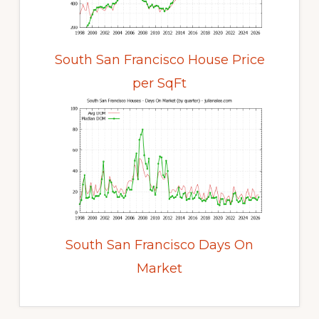
South San Francisco House Price
per SqFt
South San Francisco Days On
Market