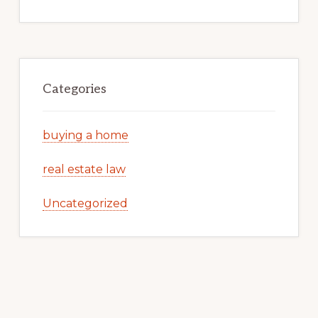
Categories
buying a home
real estate law
Uncategorized