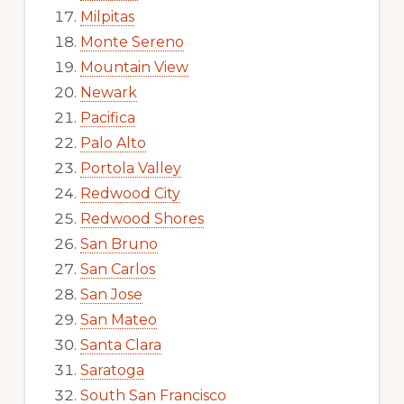
Milpitas
Monte Sereno
Mountain View
Newark
Pacifica
Palo Alto
Portola Valley
Redwood City
Redwood Shores
San Bruno
San Carlos
San Jose
San Mateo
Santa Clara
Saratoga
South San Francisco