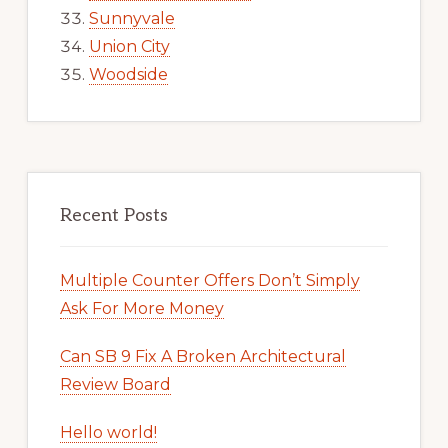
Sunnyvale
Union City
Woodside
Recent Posts
Multiple Counter Offers Don’t Simply
Ask For More Money
Can SB 9 Fix A Broken Architectural
Review Board
Hello world!