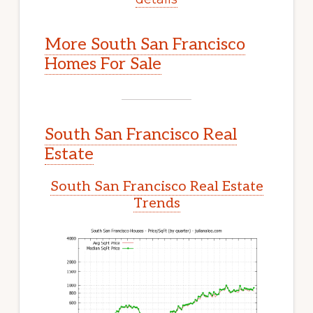
More South San Francisco
Homes For Sale
South San Francisco Real
Estate
South San Francisco Real Estate
Trends