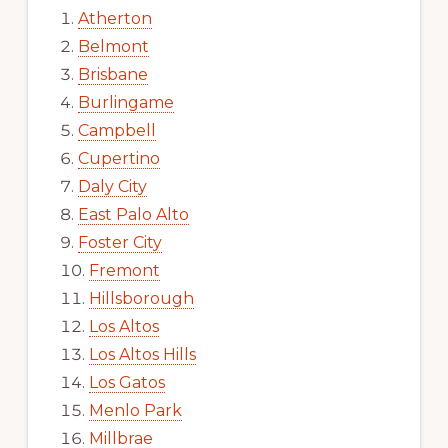
Atherton
Belmont
Brisbane
Burlingame
Campbell
Cupertino
Daly City
East Palo Alto
Foster City
Fremont
Hillsborough
Los Altos
Los Altos Hills
Los Gatos
Menlo Park
Millbrae