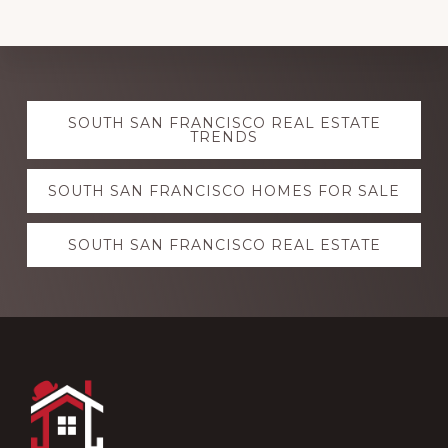
Explore
SOUTH SAN FRANCISCO REAL ESTATE
more
TRENDS
SOUTH SAN FRANCISCO HOMES FOR SALE
SOUTH SAN FRANCISCO REAL ESTATE
Footer