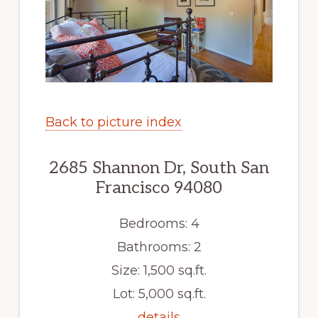
Back to picture index
2685 Shannon Dr, South San
Francisco 94080
Bedrooms: 4
Bathrooms: 2
Size: 1,500 sq.ft.
Lot: 5,000 sq.ft.
details