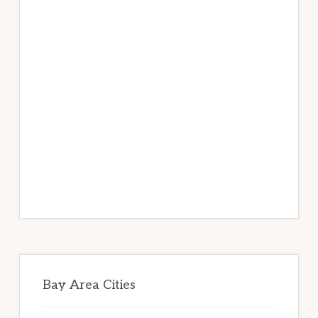
Bay Area Cities