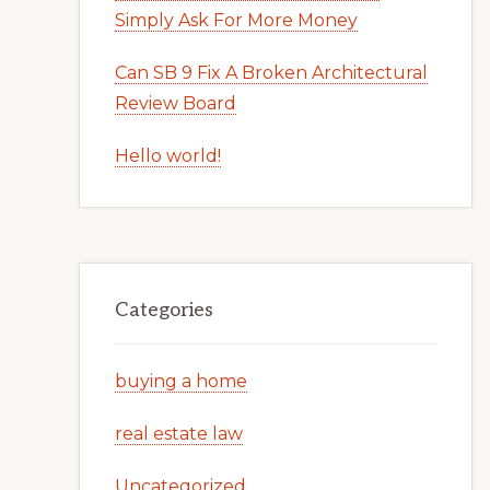
Simply Ask For More Money
Can SB 9 Fix A Broken Architectural
Review Board
Hello world!
Categories
buying a home
real estate law
Uncategorized