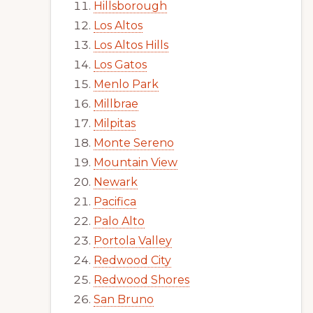
Hillsborough
Los Altos
Los Altos Hills
Los Gatos
Menlo Park
Millbrae
Milpitas
Monte Sereno
Mountain View
Newark
Pacifica
Palo Alto
Portola Valley
Redwood City
Redwood Shores
San Bruno