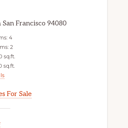
 San Francisco 94080
ms: 4
ms: 2
0 sq.ft.
 sq.ft.
ls
s For Sale
e