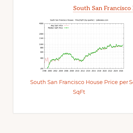
South San Francisco 
South San Francisco House Price per
S
SqFt