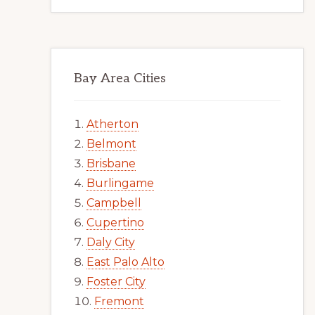
Bay Area Cities
Atherton
Belmont
Brisbane
Burlingame
Campbell
Cupertino
Daly City
East Palo Alto
Foster City
Fremont