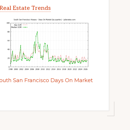
Real Estate Trends
outh San Francisco Days On Market