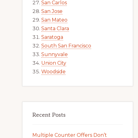
San Carlos
San Jose
San Mateo
Santa Clara
Saratoga
South San Francisco
Sunnyvale
Union City
Woodside
Recent Posts
Multiple Counter Offers Don’t