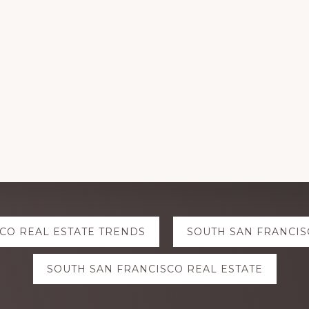
CO REAL ESTATE TRENDS
SOUTH SAN FRANCIS
SOUTH SAN FRANCISCO REAL ESTATE