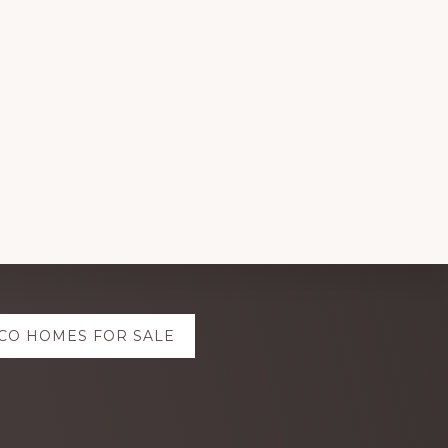
CO HOMES FOR SALE