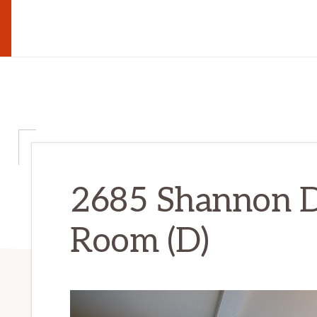
2685 Shannon D
Room (D)