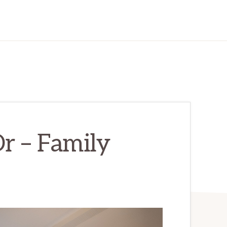
r – Family