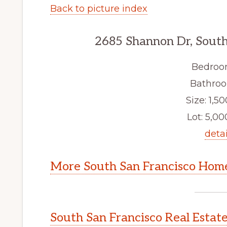
Back to picture index
2685 Shannon Dr, South
Bedroo
Bathroo
Size: 1,50
Lot: 5,000
detai
More South San Francisco Home
South San Francisco Real Estat