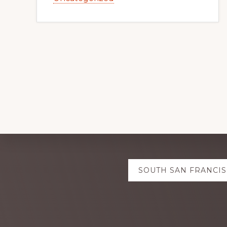
Explore
SOUTH SAN FRANCIS
more