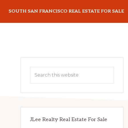
Skip
Skip
SOUTH SAN FRANCISCO REAL ESTATE FOR SALE
to
to
main
primary
southsanfranciscorealestateforsale.com
content
sidebar
Primary
Search
Sidebar
this
website
JLee Realty Real Estate For Sale