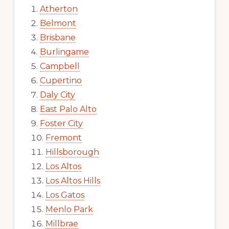
Atherton
Belmont
Brisbane
Burlingame
Campbell
Cupertino
Daly City
East Palo Alto
Foster City
Fremont
Hillsborough
Los Altos
Los Altos Hills
Los Gatos
Menlo Park
Millbrae