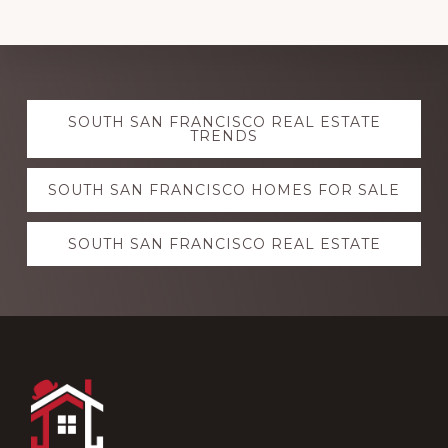
Explore
SOUTH SAN FRANCISCO REAL ESTATE
more
TRENDS
SOUTH SAN FRANCISCO HOMES FOR SALE
SOUTH SAN FRANCISCO REAL ESTATE
Footer