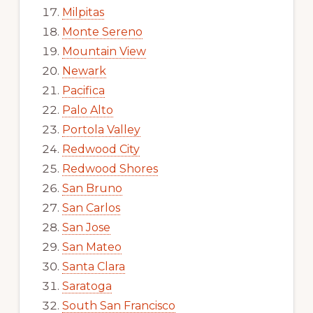
Milpitas
Monte Sereno
Mountain View
Newark
Pacifica
Palo Alto
Portola Valley
Redwood City
Redwood Shores
San Bruno
San Carlos
San Jose
San Mateo
Santa Clara
Saratoga
South San Francisco