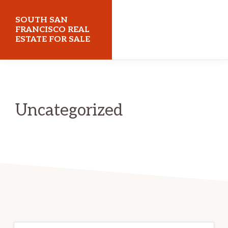
Skip
Skip
SOUTH SAN
to
to
FRANCISCO REAL
ESTATE FOR SALE
main
primary
content
sidebar
southsanfranciscorealestateforsale.com
Uncategorized