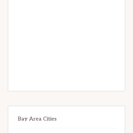
Bay Area Cities