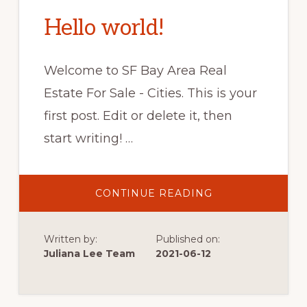
Hello world!
Welcome to SF Bay Area Real
Estate For Sale - Cities. This is your
first post. Edit or delete it, then
start writing! …
ABOUT
CONTINUE READING
HELLO
WORLD!
Written by:
Published on:
Juliana Lee Team
2021-06-12