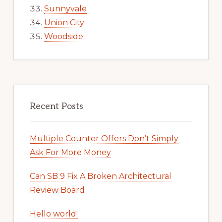
Sunnyvale
Union City
Woodside
Recent Posts
Multiple Counter Offers Don’t Simply
Ask For More Money
Can SB 9 Fix A Broken Architectural
Review Board
Hello world!