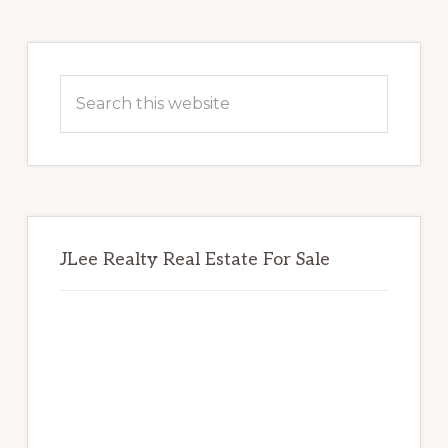
Primary
Sidebar
Search
this
website
JLee Realty Real Estate For Sale