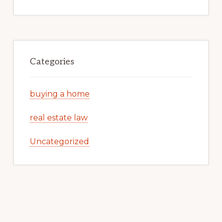
Categories
buying a home
real estate law
Uncategorized