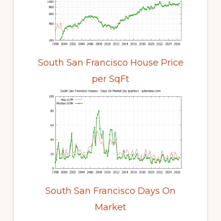
South San Francisco House Price
per SqFt
South San Francisco Days On
Market