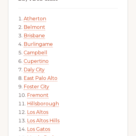
Atherton
Belmont
Brisbane
Burlingame
Campbell
Cupertino
Daly City
East Palo Alto
Foster City
Fremont
Hillsborough
Los Altos
Los Altos Hills
Los Gatos