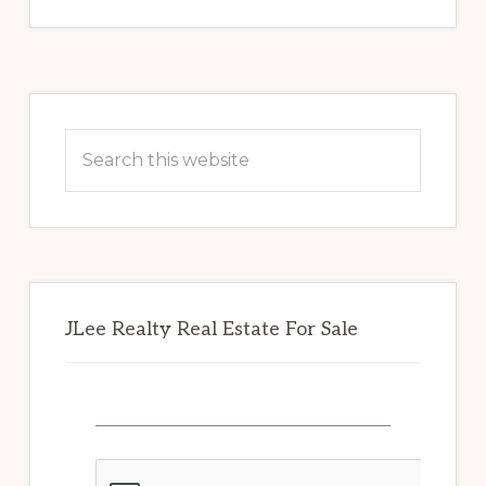
Primary
Sidebar
Search
this
website
JLee Realty Real Estate For Sale