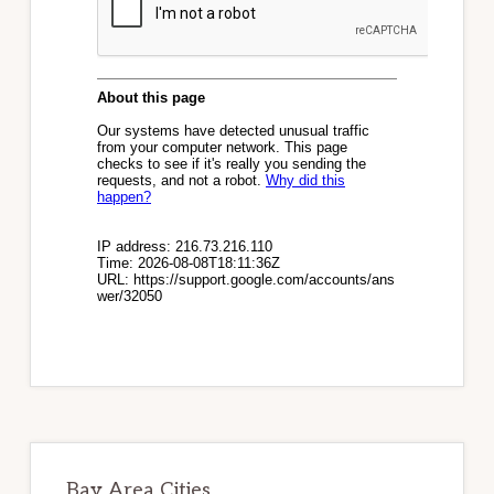
Bay Area Cities