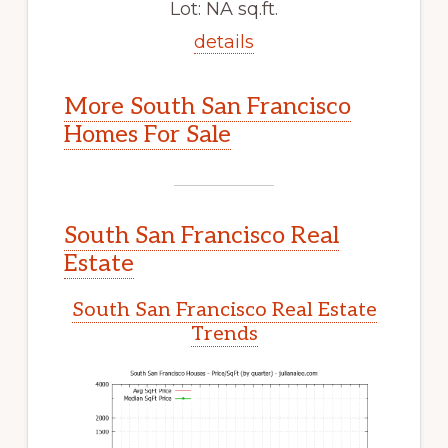
Lot: NA sq.ft.
details
More South San Francisco
Homes For Sale
South San Francisco Real
Estate
South San Francisco Real Estate
Trends