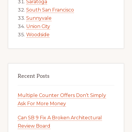
Saratoga
South San Francisco
Sunnyvale
Union City
Woodside
Recent Posts
Multiple Counter Offers Don’t Simply
Ask For More Money
Can SB 9 Fix A Broken Architectural
Review Board