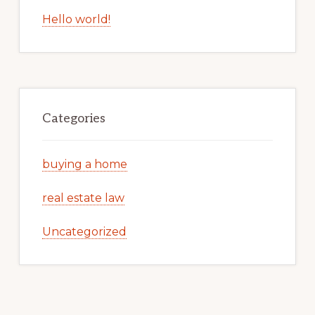
Hello world!
Categories
buying a home
real estate law
Uncategorized