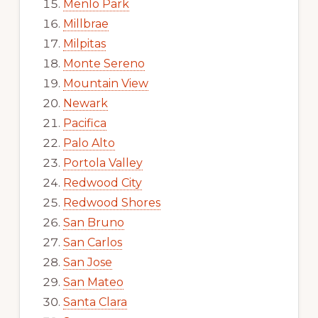
Menlo Park
Millbrae
Milpitas
Monte Sereno
Mountain View
Newark
Pacifica
Palo Alto
Portola Valley
Redwood City
Redwood Shores
San Bruno
San Carlos
San Jose
San Mateo
Santa Clara