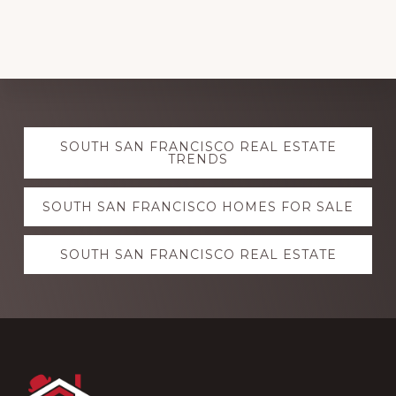
Explore
SOUTH SAN FRANCISCO REAL ESTATE
more
TRENDS
SOUTH SAN FRANCISCO HOMES FOR SALE
SOUTH SAN FRANCISCO REAL ESTATE
Footer