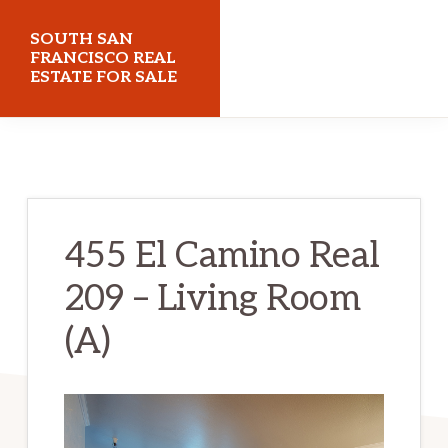
Skip
Skip
SOUTH SAN
to
to
FRANCISCO REAL
ESTATE FOR SALE
main
primary
content
sidebar
southsanfranciscorealestateforsale.com
455 El Camino Real
209 – Living Room
(A)