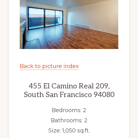
Back to picture index
455 El Camino Real 209,
South San Francisco 94080
Bedrooms: 2
Bathrooms: 2
Size: 1,050 sq.ft.